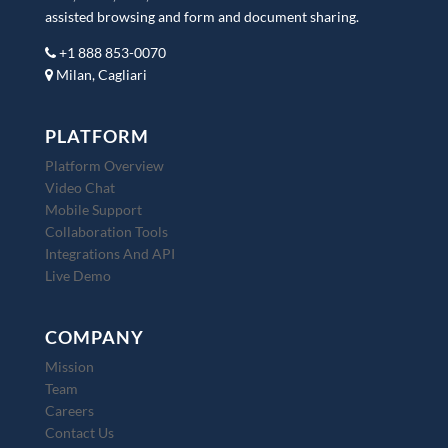
assisted browsing and form and document sharing.
+1 888 853-0070
Milan, Cagliari
PLATFORM
Platform Overview
Video Chat
Mobile Support
Collaboration Tools
Integrations And API
Live Demo
COMPANY
Mission
Team
Careers
Contact Us