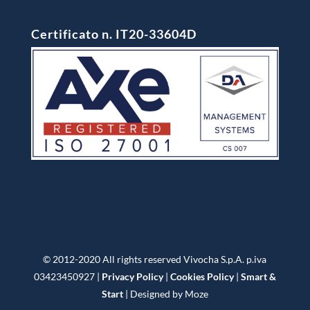
Certificato n. IT20-33604D
© 2012-2020 All rights reserved Vivocha S.p.A. p.iva
03423450927 |
Privacy Policy
|
Cookies Policy
|
Smart &
Start
| Designed by Moze