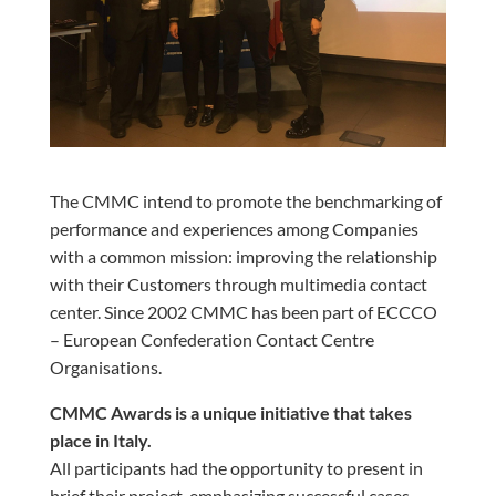
The CMMC intend to promote the benchmarking of
performance and experiences among Companies
with a common mission: improving the relationship
with their Customers through multimedia contact
center. Since 2002 CMMC has been part of ECCCO
– European Confederation Contact Centre
Organisations.
CMMC Awards is a unique initiative that takes
place in Italy.
All participants had the opportunity to present in
brief their project, emphasizing successful cases