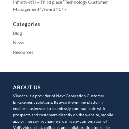
Infinity-RTI – Third place “Technology Customer
Management” Award 2017
Categories
Blog
News
Resources
ABOUT US
Vivocha is a provider of Next Generation Customer
Engagement solutions. Its award-winning platform
enables businesses to seamlessly communicate with
prospects and customers directly on the website, mobile
app or messaging channels, using any combination of
VoIP, video, chat, callbacks and collaboration tools like