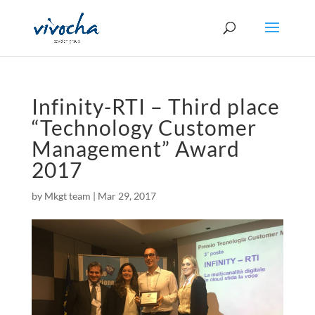
Infinity-RTI – Third place
“Technology Customer
Management” Award
2017
by
Mkgt team
|
Mar 29, 2017