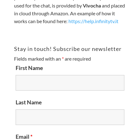
used for the chat, is provided by
Vivocha
and placed
in cloud through Amazon. An example of how it
works can be found here:
https://help.infinitytv.it
Stay in touch! Subscribe our newsletter
Fields marked with an
*
are required
First Name
Last Name
Email
*