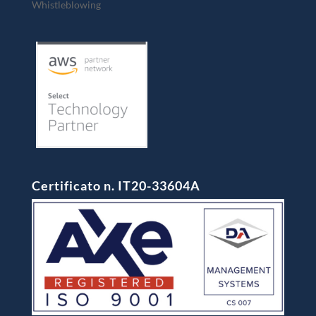
Whistleblowing
Certificato n. IT20-33604A