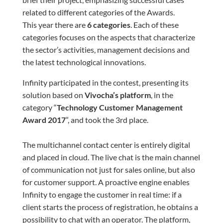
related to different categories of the Awards.
This year there are
6 categories
. Each of these
categories focuses on the aspects that characterize
the sector’s activities, management decisions and
the latest technological innovations.
Infinity participated in the contest, presenting its
solution based on
Vivocha’s platform
, in the
category “
Technology Customer Management
Award 2017
”, and took the 3
rd
place.
The multichannel contact center is entirely digital
and placed in cloud. The live chat is the main channel
of communication not just for sales online, but also
for customer support. A proactive engine enables
Infinity to engage the customer in real time: if a
client starts the process of registration, he obtains a
possibility to chat with an operator. The platform,