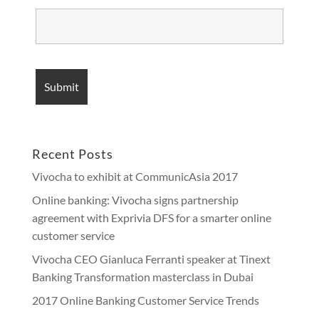
Recent Posts
Vivocha to exhibit at CommunicAsia 2017
Online banking: Vivocha signs partnership
agreement with Exprivia DFS for a smarter online
customer service
Vivocha CEO Gianluca Ferranti speaker at Tinext
Banking Transformation masterclass in Dubai
2017 Online Banking Customer Service Trends