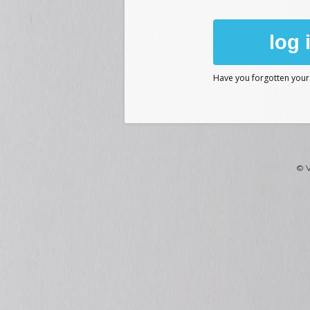
log 
Have you forgotten you
© V