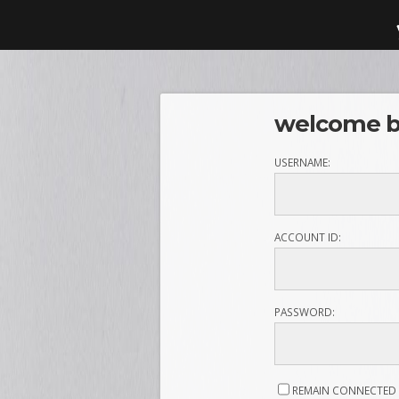
welcome ba
USERNAME:
ACCOUNT ID:
PASSWORD:
REMAIN CONNECTED