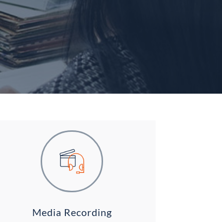
Media Recording