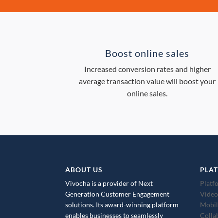
Boost online sales
Increased conversion rates and higher
average transaction value will boost your
online sales.
ABOUT US
PLA
Vivocha is a provider of Next
Platf
Generation Customer Engagement
Video
solutions. Its award-winning platform
Mobil
enables businesses to seamlessly
Colla