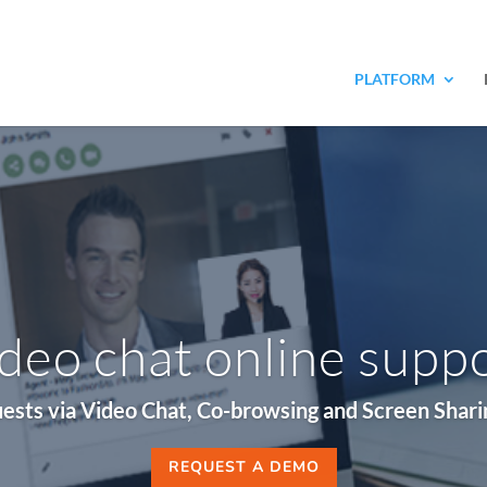
PLATFORM
deo chat online supp
ests via Video Chat, Co-browsing and Screen Sharing
REQUEST A DEMO