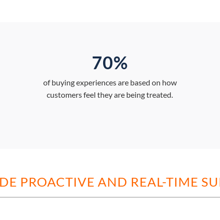
70%
of buying experiences are based on how
customers feel they are being treated.
DE PROACTIVE AND REAL-TIME S