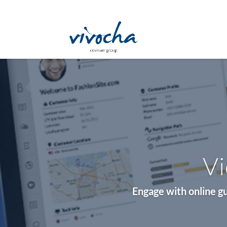
Vi
Engage with online gu