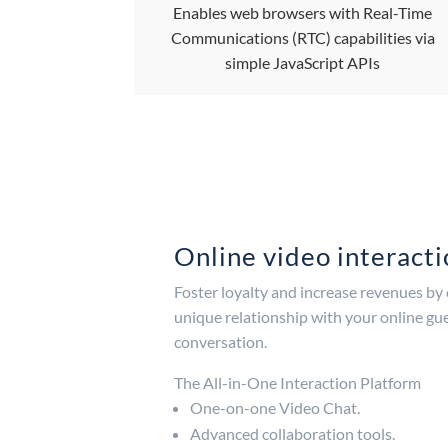
Enables web browsers with Real-Time
Communications (RTC) capabilities via
simple JavaScript APIs
Online video interact
Foster loyalty and increase revenues by
unique relationship with your online gue
conversation.
The All-in-One Interaction Platform
One-on-one Video Chat.
Advanced collaboration tools.