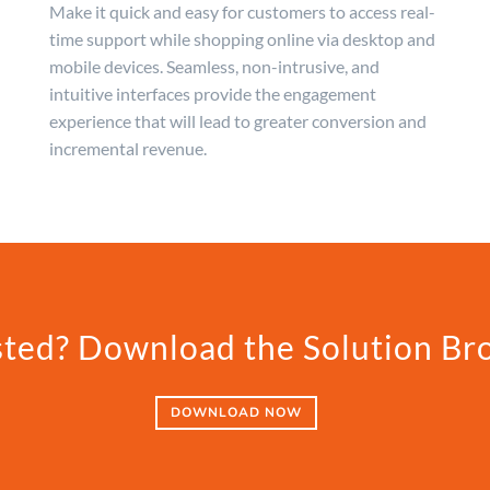
Make it quick and easy for customers to access real-
time support while shopping online via desktop and
mobile devices. Seamless, non-intrusive, and
intuitive interfaces provide the engagement
experience that will lead to greater conversion and
incremental revenue.
sted? Download the Solution Br
DOWNLOAD NOW