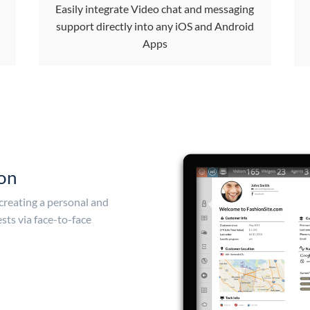
Easily integrate Video chat and messaging
support directly into any iOS and Android
Apps
ion
 creating a personal and
sts via face-to-face