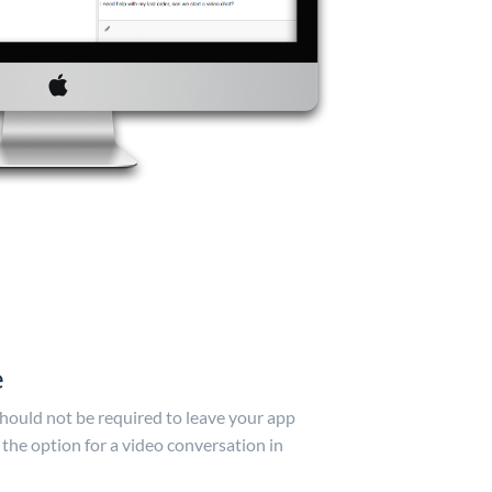
e
hould not be required to leave your app
 the option for a video conversation in