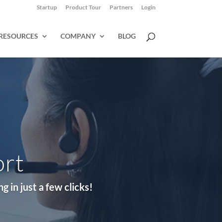
Startup
Product Tour
Partners
Login
RESOURCES
COMPANY
BLOG
ort
 in just a few clicks!