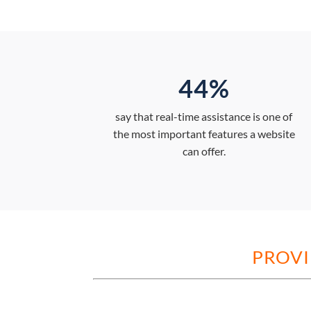
44%
say that real-time assistance is one of
the most important features a website
can offer.
PROVI