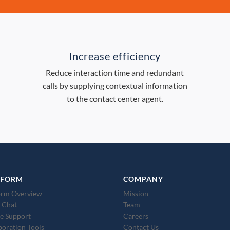
Increase efficiency
Reduce interaction time and redundant
calls by supplying contextual information
to the contact center agent.
TFORM
COMPANY
orm Overview
Mission
 Chat
Team
e Support
Careers
boration Tools
Contact Us