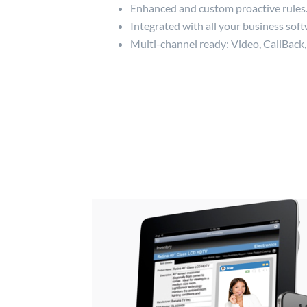
Enhanced and custom proactive rules
Integrated with all your business soft
Multi-channel ready: Video, CallBack,