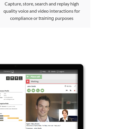
Capture, store, search and replay high
quality voice and video interactions for
compliance or
purposes
training