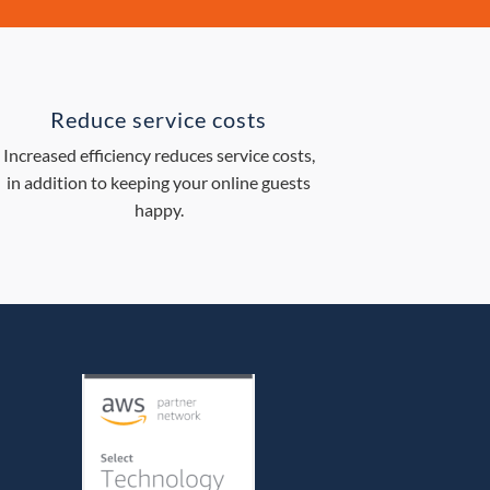
Reduce service costs
Increased efficiency reduces service costs,
in addition to keeping your online guests
happy.