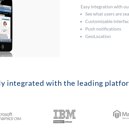
Easy integration with o
See what users are sea
Customizable interfac
Push notifications
GeoLocation
ly integrated with the leading platfo