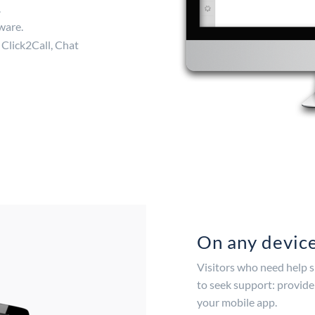
.
ware.
 Click2Call, Chat
On any devic
Visitors who need help s
to seek support: provide
your mobile app.