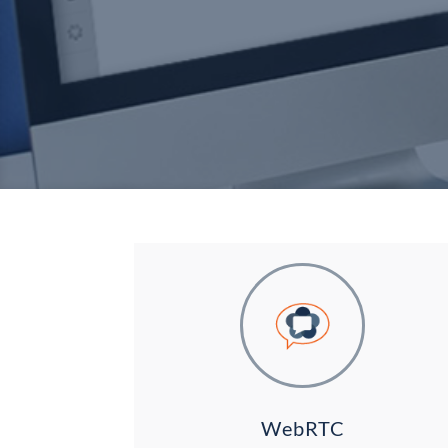
WebRTC