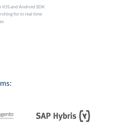
ur iOS and Android SDK
rching for in real time
es
rms: