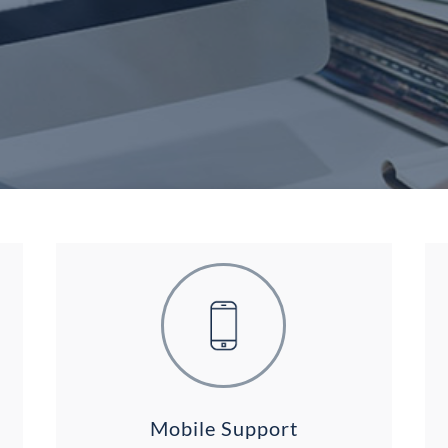
Mobile Support