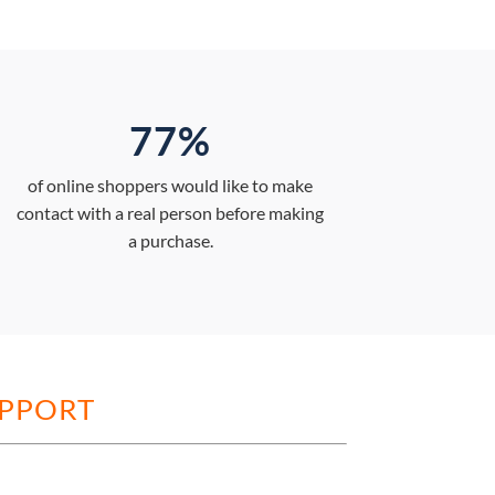
77%
of online shoppers would like to make
contact with a real person before making
a purchase.
UPPORT