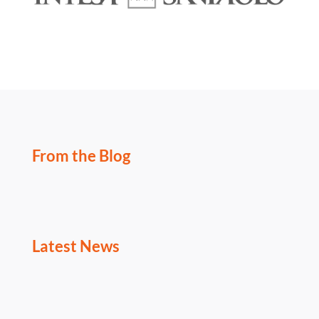
From the Blog
Latest News