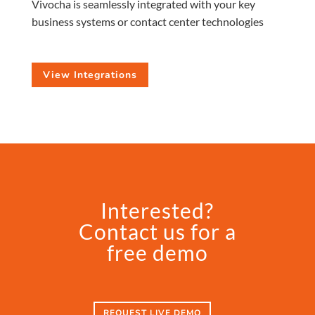
Vivocha is seamlessly integrated with your key
business systems or contact center technologies
View Integrations
Interested?
Contact us for a
free demo
REQUEST LIVE DEMO