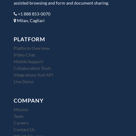
assisted browsing and form and document sharing.
+1 888 853-0070
Milan, Cagliari
PLATFORM
Platform Overview
Video Chat
Mobile Support
Collaboration Tools
Integrations And API
Live Demo
COMPANY
Mission
Team
Careers
Contact Us