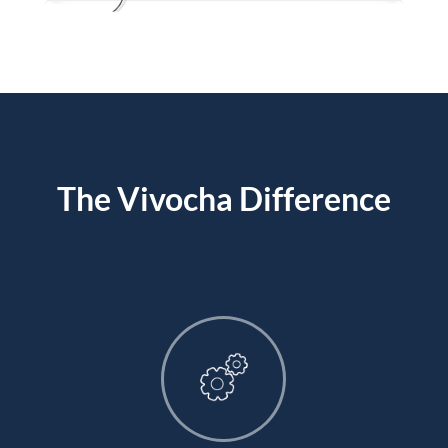
The Vivocha Difference