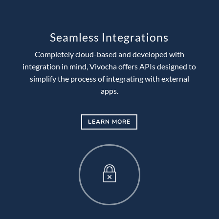
Seamless Integrations
Completely cloud-based and developed with
integration in mind, Vivocha offers APIs designed to
simplify the process of integrating with external
apps.
LEARN MORE