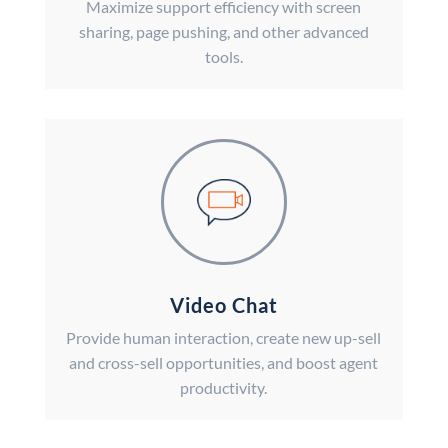
Maximize support efficiency with screen
sharing, page pushing, and other advanced
tools.
Video Chat
Provide human interaction, create new up-sell
and cross-sell opportunities, and boost agent
productivity.