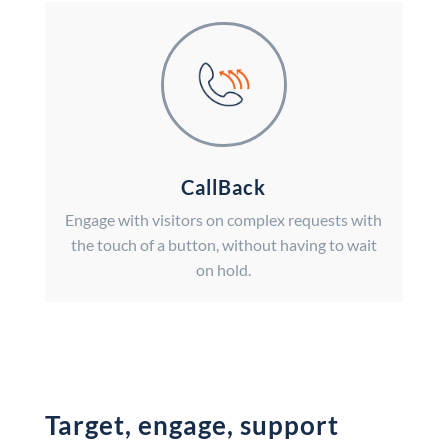
CallBack
Engage with visitors on complex requests with
the touch of a button, without having to wait
on hold.
Target, engage, support