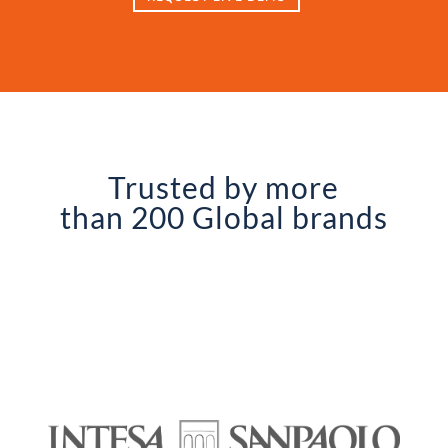
Trusted by more
than 200 Global brands