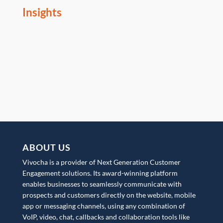
Insights
ABOUT US
Vivocha is a provider of Next Generation Customer
Engagement solutions. Its award-winning platform
enables businesses to seamlessly communicate with
prospects and customers directly on the website, mobile
app or messaging channels, using any combination of
VoIP, video, chat, callbacks and collaboration tools like