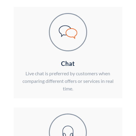
Chat
Live chat is preferred by customers when
comparing different offers or services in real
time.