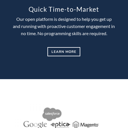
Quick Time-to-Market
Our open platform is designed to help you get up
and running with proactive customer engagement in
no time. No programming skills are required.
LEARN MORE