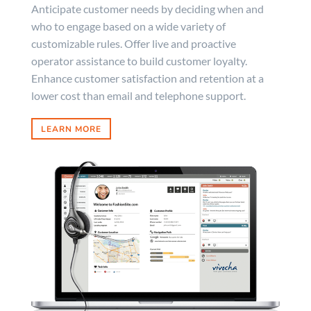
Anticipate customer needs by deciding when and
who to engage based on a wide variety of
customizable rules. Offer live and proactive
operator assistance to build customer loyalty.
Enhance customer satisfaction and retention at a
lower cost than email and telephone support.
LEARN MORE