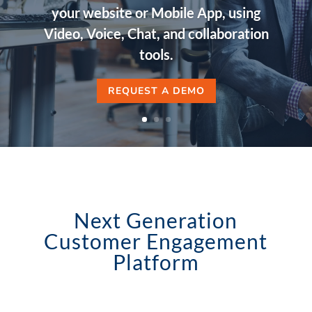
your website or Mobile App, using
Video, Voice, Chat, and collaboration
tools.
REQUEST A DEMO
Next Generation
Customer Engagement
Platform