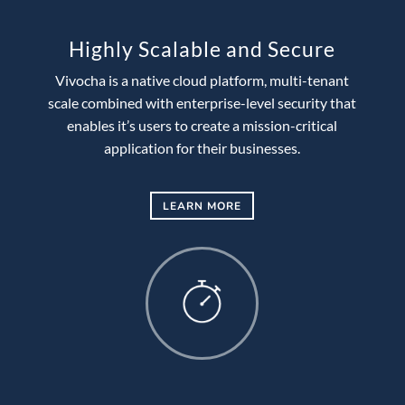
Highly Scalable and Secure
Vivocha is a native cloud platform, multi-tenant
scale combined with enterprise-level security that
enables it’s users to create a mission-critical
application for their businesses.
LEARN MORE