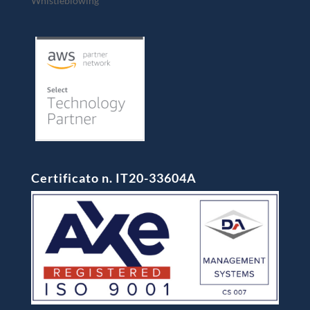
Whistleblowing
Certificato n. IT20-33604A