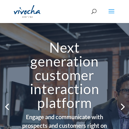
Next
generation
customer
interaction
platform
Engage and communicate with
prospects and customers right on