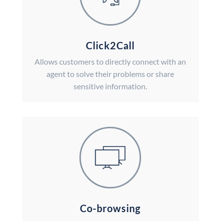
Click2Call
Allows customers to directly connect with an
agent to solve their problems or share
sensitive information.
Co-browsing