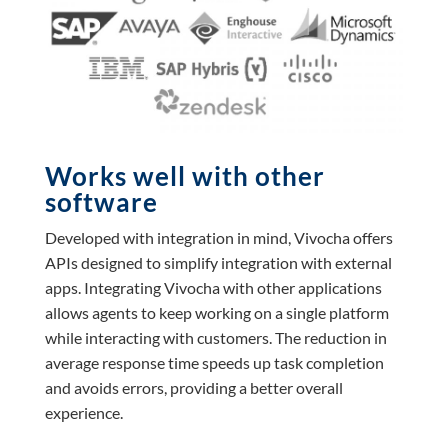
Works well with other
software
Developed with integration in mind, Vivocha offers
APIs designed to simplify integration with external
apps. Integrating Vivocha with other applications
allows agents to keep working on a single platform
while interacting with customers. The reduction in
average response time speeds up task completion
and avoids errors, providing a better overall
experience.