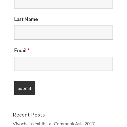
Last Name
Email
*
Recent Posts
Vivocha to exhibit at CommunicAsia 2017