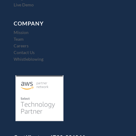
Live Demo
COMPANY
Mission
Team
Careers
Contact Us
Whistleblowing