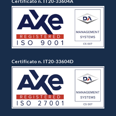
Certificato n. IT20-33604A
Certificato n. IT20-33604D