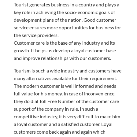
Tourist generates business in a country and plays a
key role in achieving the socio-economic goals of
development plans of the nation. Good customer
service ensures more opportunities for business for
the service
providers .
Customer care is the base of any industry and its
growth. It helps us develop a loyal customer base
and improve relationships with our customers.
Tourism is such a wide industry and customers have
many alternatives available for their requirement.
The modern customer is well informed and needs
full value for his money. In
case
of inconvenience,
they do dial
Toll Free
Number of the customer care
support of the company in
rule
. In such a
competitive industry, it is very difficult to make him
a loyal customer and a satisfied customer. Loyal
customers come back again and again which