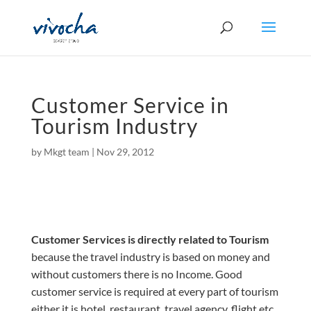
Customer Service in
Tourism Industry
by
Mkgt team
|
Nov 29, 2012
Customer Services is directly related to Tourism
because the travel industry is based on money and
without
customers
there is no Income. Good
customer service is required at every part of tourism
either it is
hotel
, restaurant, travel agency, flight etc.