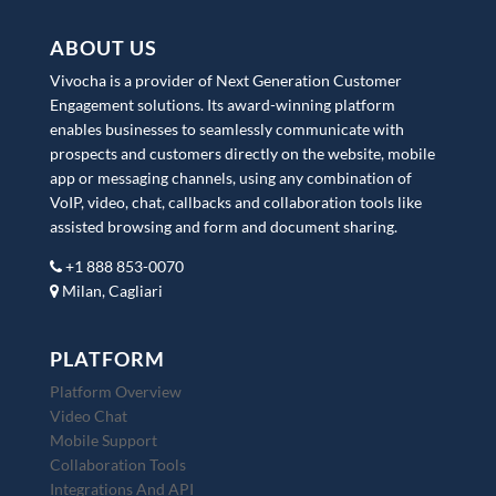
ABOUT US
Vivocha is a provider of Next Generation Customer
Engagement solutions. Its award-winning platform
enables businesses to seamlessly communicate with
prospects and customers directly on the website, mobile
app or messaging channels, using any combination of
VoIP, video, chat, callbacks and collaboration tools like
assisted browsing and form and document sharing.
+1 888 853-0070
Milan, Cagliari
PLATFORM
Platform Overview
Video Chat
Mobile Support
Collaboration Tools
Integrations And API