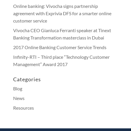
Online banking: Vivocha signs partnership
agreement with Exprivia DFS for a smarter online
customer service
Vivocha CEO Gianluca Ferranti speaker at Tinext
Banking Transformation masterclass in Dubai
2017 Online Banking Customer Service Trends
Infinity-RTI – Third place “Technology Customer
Management” Award 2017
Categories
Blog
News
Resources