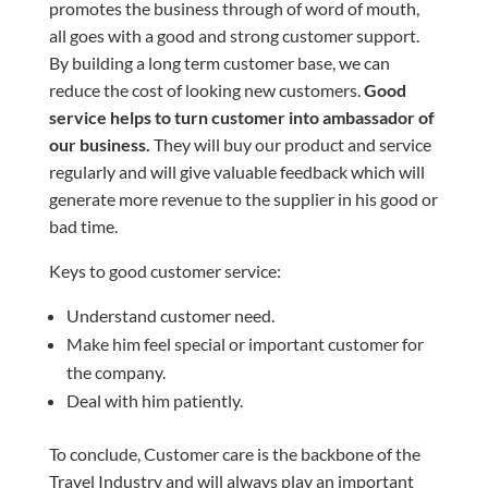
promotes the business through of word of mouth,
all goes with a good and strong customer support.
By building a
long term
customer base, we can
reduce the cost of looking new customers.
Good
service helps to turn
customer
into
ambassador
of
our business.
They will buy our product and service
regularly and will give valuable feedback which will
generate more revenue to the supplier in his good or
bad time.
Keys to good customer service:
Understand customer need.
Make him feel special or important customer for
the company.
Deal with him patiently.
To conclude, Customer care is the backbone of the
Travel Industry and will always play an important