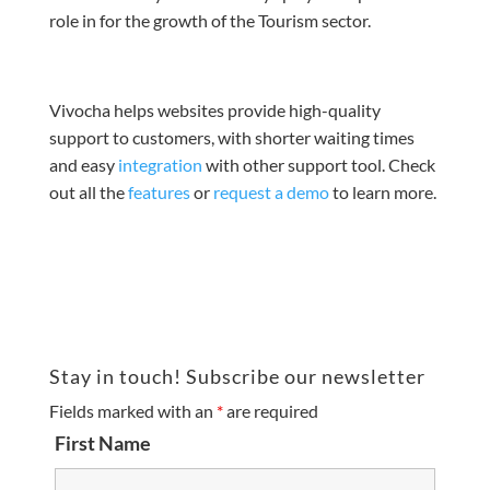
role in for the growth of the Tourism sector.
Vivocha helps websites provide high-quality
support to customers, with shorter waiting times
and easy
integration
with
other support tool
. Check
out all the
features
or
request a demo
to learn more.
Stay in touch! Subscribe our newsletter
Fields marked with an
*
are required
First Name