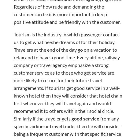
Regardless of how rude and demanding the
customer can be it is more important to keep
positive
attitude and be friendly with the customer.
Tourism is the industry in which passenger contact
us to get what he/she dreams of for their holiday.
Travelers at the end of the day go on a vacation to
relax and to have a good time. Every airline, railway
company or travel agency emphasize a strong
customer service as to those who get service are
more likely to return for their future travel
arrangements. If tourists get good service in a well-
known hotel then they will consider that hotel chain
first whenever they will travel again and would
recommend it to others within their social circle.
Similarly if the traveler gets
good service
from any
specific airline or travel
trader
then he will consider
being a frequent customer with that specific service