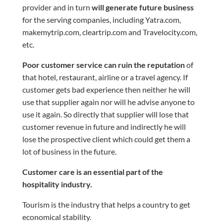
provider and in turn
will generate future business
for the serving companies, including Yatra.com,
makemytrip.com, cleartrip.com
and
Travelocity.com,
etc.
Poor customer service can ruin the reputation
of
that hotel, restaurant, airline or a travel agency. If
customer
gets bad experience then neither he will
use that supplier again nor will he advise anyone to
use it again. So directly that supplier will lose that
customer revenue in future and indirectly he will
lose the prospective client which could get them a
lot of business in the future.
Customer care is an essential part of the
hospitality industry.
Tourism is the industry that helps a country to get
economical stability.