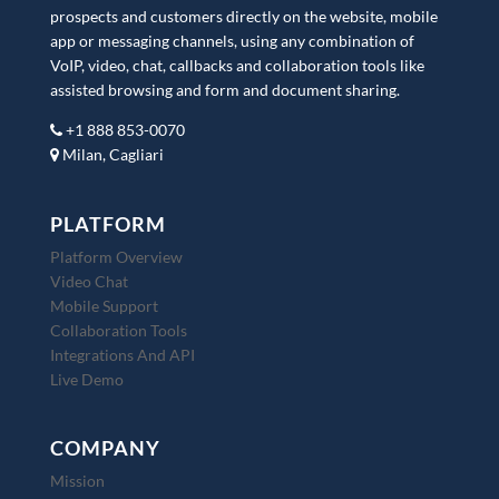
prospects and customers directly on the website, mobile
app or messaging channels, using any combination of
VoIP, video, chat, callbacks and collaboration tools like
assisted browsing and form and document sharing.
+1 888 853-0070
Milan, Cagliari
PLATFORM
Platform Overview
Video Chat
Mobile Support
Collaboration Tools
Integrations And API
Live Demo
COMPANY
Mission