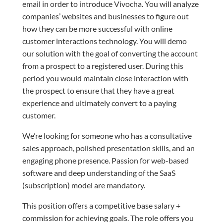
email in order to introduce Vivocha. You will analyze
companies’ websites and businesses to figure out
how they can be more successful with online
customer interactions technology. You will demo
our solution with the goal of converting the account
from a prospect to a registered user. During this
period you would maintain close interaction with
the prospect to ensure that they have a great
experience and ultimately convert to a paying
customer.
We’re looking for someone who has a consultative
sales approach, polished presentation skills, and an
engaging phone presence. Passion for web-based
software and deep understanding of the SaaS
(subscription) model are mandatory.
This position offers a competitive base salary +
commission for achieving goals. The role offers you