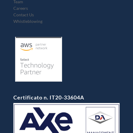
Team
Careers
Contact Us
Whistleblowing
Certificato n. IT20-33604A