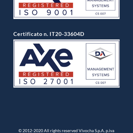
Certificato n. IT20-33604D
© 2012-2020 All rights reserved Vivocha S.p.A. p.iva