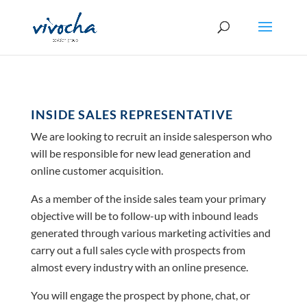
INSIDE SALES REPRESENTATIVE
We are looking to recruit an inside salesperson who
will be responsible for new lead generation and
online customer acquisition.
As a member of the inside sales team your primary
objective will be to follow-up with inbound leads
generated through various marketing activities and
carry out a full sales cycle with prospects from
almost every industry with an online presence.
You will engage the prospect by phone, chat, or