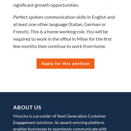
significant growth opportunities.
Perfect spoken communication skills in English and
at least one other language (Italian, German or
French). This is a home working role. You will be
required to work in the office in Milan for the first
few months then continue to work from home.
Apply for this position
ABOUT US
Vivocha is a provider of Next Generation Customer
Engagement solutions. Its award-winning platform
enables businesses to seamlessly communicate with